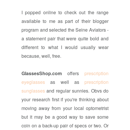
I popped online to check out the range
available to me as part of their blogger
program and selected the Seine Aviators -
a statement pair that were quite bold and
different to what I would usually wear
because, well, free.
GlassesShop.com
offers
prescription
eyeglasses
as well as
prescription
sunglasses
and regular sunnies. Obvs do
your research first if you're thinking about
moving away from your local optometrist
but it may be a good way to save some
coin on a back-up pair of specs or two. Or