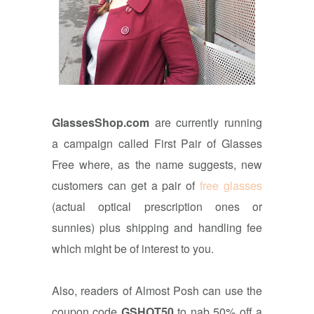
GlassesShop.com
are currently running
a campaign called
First Pair of Glasses
Free where, as the name suggests, new
customers can get a pair of
free glasses
(actual optical prescription ones or
sunnies) plus shipping and handling fee
which might be of interest to you.
Also, readers of Almost Posh can use the
coupon code
GSHOT50
to nab 50% off a