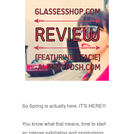
So Spring is actually here. IT'S HERE!!!
You know what that means, time to start
an intense exfoliating and moisturising