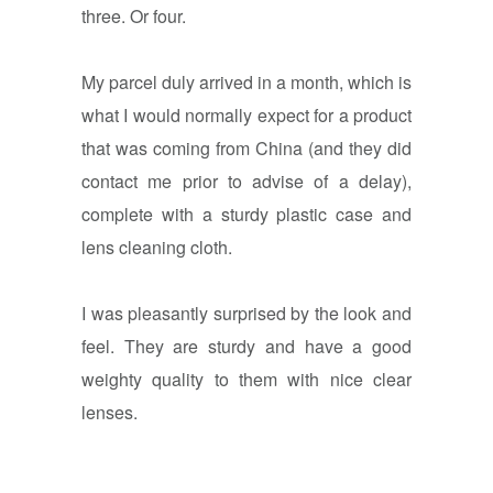
three. Or four.
My parcel duly arrived in a month, which is
what I would normally expect for a product
that was coming from China (and they did
contact me prior to advise of a delay),
complete with a sturdy plastic case and
lens cleaning cloth.
I was pleasantly surprised by the look and
feel. They are sturdy and have a good
weighty quality to them with nice clear
lenses.