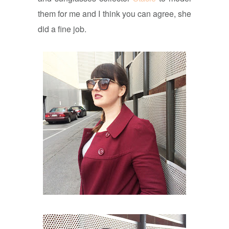
them for me and I think you can agree, she
did a fine job.