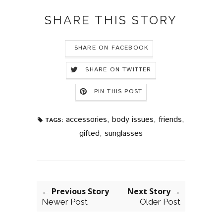
SHARE THIS STORY
SHARE ON FACEBOOK
SHARE ON TWITTER
PIN THIS POST
accessories
,
body issues
,
friends
,
TAGS:
gifted
,
sunglasses
← Previous Story
Next Story →
Newer Post
Older Post