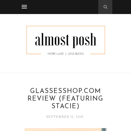
GLASSESSHOP.COM
REVIEW (FEATURING
STACIE)
SEPTEMBER 11, 2015