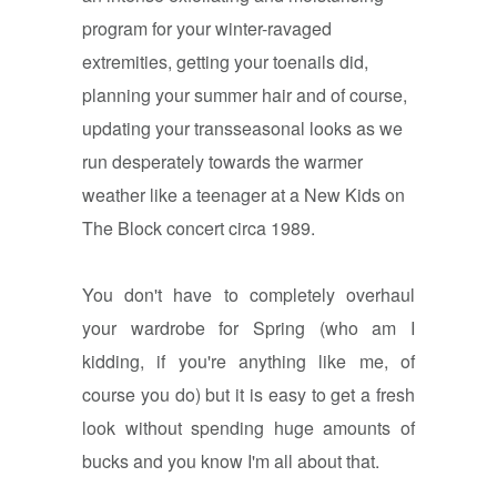
program for your winter-ravaged
extremities, getting your toenails did,
planning your summer hair and of course,
updating your transseasonal looks as we
run desperately towards the warmer
weather like a teenager at a New Kids on
The Block concert circa 1989.
You don't have to completely overhaul
your wardrobe for Spring (who am I
kidding, if you're anything like me, of
course you do) but it is easy to get a fresh
look without spending huge amounts of
bucks and you know I'm all about that.