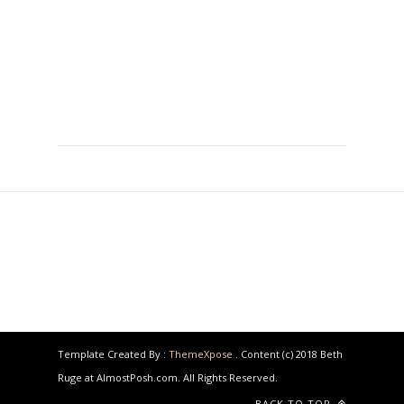
Template Created By :
ThemeXpose
. Content (c) 2018 Beth
Ruge at AlmostPosh.com. All Rights Reserved.
BACK TO TOP