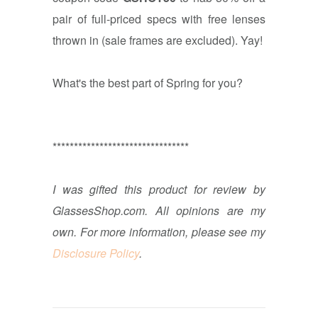
pair of full-priced specs with free lenses
thrown in (sale frames are excluded). Yay!
What's the best part of Spring for you?
********************************
I was gifted this product for review by
GlassesShop.com. All opinions are my
own. For more information, please see my
Disclosure Policy
.