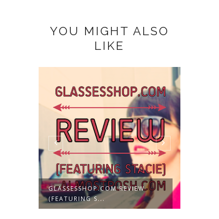
YOU MIGHT ALSO
LIKE
C
GLASSESSHOP.COM REVIEW
RESTYL
(FEATURING S...