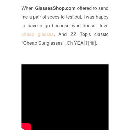
When
GlassesShop.com
offered to send
me a pair of specs to test out, I was happy
to have a go because who doesn't love
cheap glasses
. And ZZ Top's classic
"Cheap Sunglasses". Oh YEAH [riff].