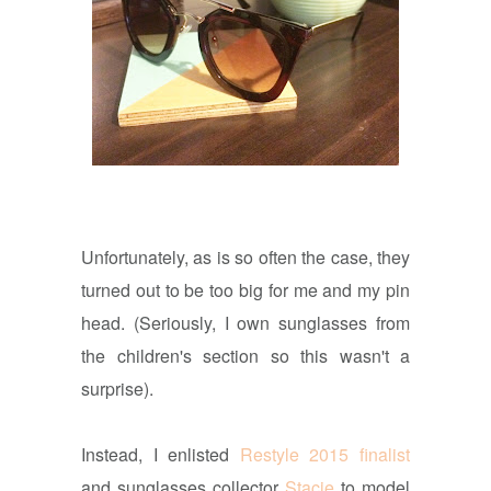
Unfortunately, as is so often the case, they
turned out to be too big for me and my pin
head. (Seriously, I own sunglasses from
the children's section so this wasn't a
surprise).
Instead, I enlisted
Restyle 2015 finalist
and sunglasses collector
Stacie
to model