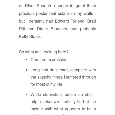
or River Phoenix enough to grant them
precious poster real estate on my walls -
but I certainly had Edward Furlong, Brad
Pitt and Dieter Brummer, and probably
Kelly Slater.
So what am I rocking here?
Carefree expression
Long hair don't care, complete with
the sketchy fringe I suffered through
for most of my life
White sleeveless button up shirt -
origin unknown - artfully tied at the
middle with what appears to be a