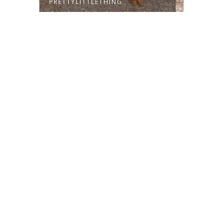
PRETTYLITTLETHING