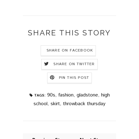
SHARE THIS STORY
SHARE ON FACEBOOK
SHARE ON TWITTER
PIN THIS POST
90s
,
fashion
,
gladstone
,
high
TAGS:
school
,
skirt
,
throwback thursday