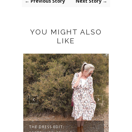
← Previous Story
Next Story →
YOU MIGHT ALSO
LIKE
THE DRESS EDIT:
HOW T