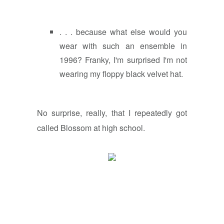
. . . because what else would you
wear with such an ensemble in
1996? Franky, I'm surprised I'm not
wearing my floppy black velvet hat.
No surprise, really, that I repeatedly got
called Blossom at high school.