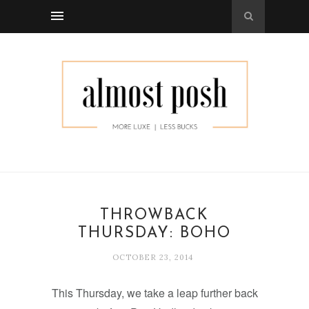
THROWBACK
THURSDAY: BOHO
OCTOBER 23, 2014
This Thursday, we take a leap further back