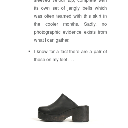
its own set of jangly bells which
was often teamed with this skirt in
the cooler months. Sadly, no
photographic evidence exists from
what I can gather.
I know for a fact there are a pair of
these on my feet . . .