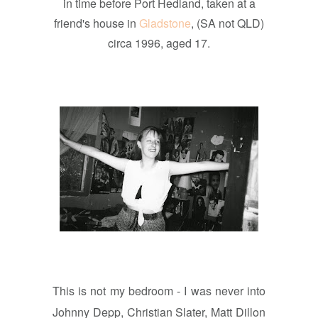
in time before Port Hedland, taken at a
friend's house in
Gladstone
, (SA not QLD)
circa 1996, aged 17.
This is not my bedroom - I was never into
Johnny Depp, Christian Slater, Matt Dillon