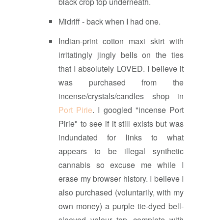
black crop top underneath.
Midriff - back when I had one.
Indian-print cotton maxi skirt with
irritatingly jingly bells on the ties
that I absolutely LOVED. I believe it
was purchased from the
incense/crystals/candles shop in
Port Pirie
. I googled "incense Port
Pirie" to see if it still exists but was
indundated for links to what
appears to be illegal synthetic
cannabis so excuse me while I
erase my browser history. I believe I
also purchased (voluntarily, with my
own money) a purple tie-dyed bell-
sleeved velour top, complete with