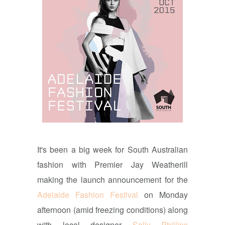
It's been a big week for South Australian
fashion with Premier Jay Weatherill
making the launch announcement for the
Adelaide Fashion Festival
on Monday
afternoon (amid freezing conditions) along
with local designer
Sally Phillips