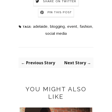
SHARE ON TWITTER
PIN THIS POST
adelaide
,
blogging
,
event
,
fashion
,
TAGS:
social media
← Previous Story
Next Story →
YOU MIGHT ALSO
LIKE