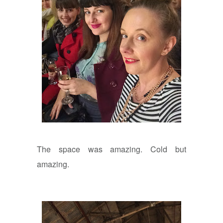
The space was amazing. Cold but
amazing.