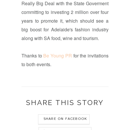
Really Big Deal with the State Goverment
committing to investing 2 million over four
years to promote it, which should see a
big boost for Adelaide's fashion industry
along with SA food, wine and tourism.
Thanks to
Be Young PR
for the invitations
to both events.
SHARE THIS STORY
SHARE ON FACEBOOK