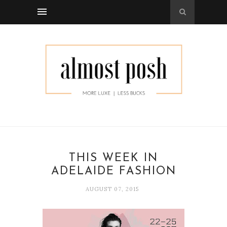
THIS WEEK IN
ADELAIDE FASHION
AUGUST 07, 2015