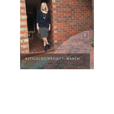
#STYLECOSTPROJECT: MARCH
#STYL