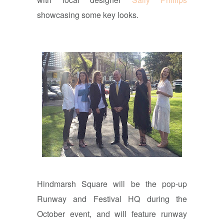
showcasing some key looks.
Hindmarsh Square will be the pop-up
Runway and Festival HQ during the
October event, and will feature runway