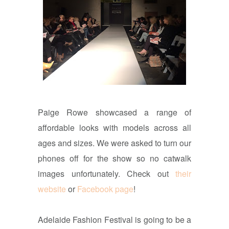
Paige Rowe showcased a range of
affordable looks with models across all
ages and sizes. We were asked to turn our
phones off for the show so no catwalk
images unfortunately. Check out
their
website
or
Facebook page
!
Adelaide Fashion Festival is going to be a