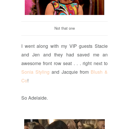
Not that one
I went along with my VIP guests Stacie
and Jen and they had saved me an
awesome front row seat . . . right next to
Sonia Styling
and Jacquie from
Blush &
Co
!
So Adelaide.