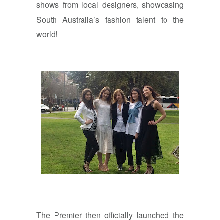
shows from local designers, showcasing
South Australia’s fashion talent to the
world!
The Premier then officially launched the