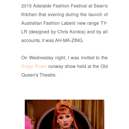
2015 Adelaide Fashion Festival at Sean's
Kitchen that evening during the launch of
Australian Fashion Labels' new range TY-
LR (designed by Chris Kontos) and by all
accounts, it was AH-MA-ZING.
On Wednesday night, I was invited to the
Paige Rowe
runway show held at the Old
Queen's Theatre.