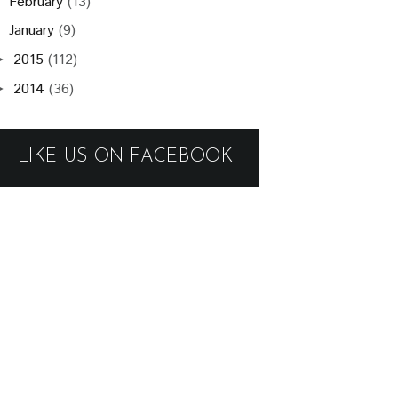
February
(13)
January
(9)
2015
(112)
►
2014
(36)
►
LIKE US ON FACEBOOK