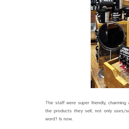
The staff were super friendly, charmin
the products they sell; not only uses/sui
word? Is now.