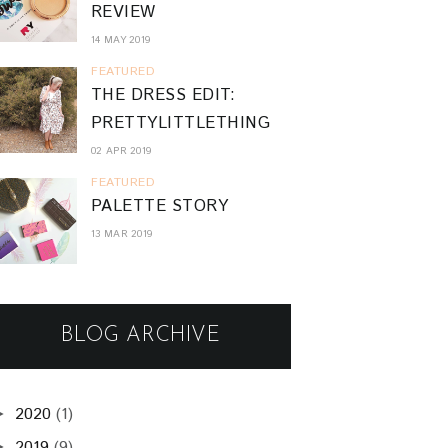
REVIEW
14 MAY 2019
FEATURED
THE DRESS EDIT:
PRETTYLITTLETHING
02 APR 2019
FEATURED
PALETTE STORY
13 MAR 2019
BLOG ARCHIVE
2020
(1)
►
2019
(9)
►