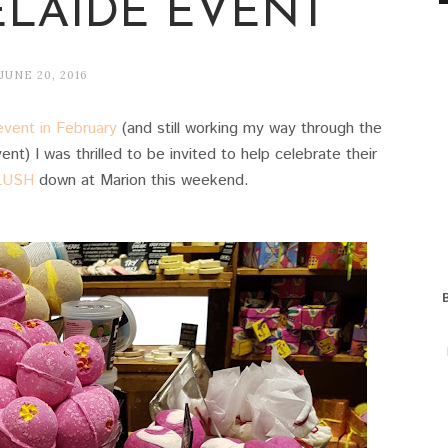
ELAIDE EVENT
JUNE 20, 2016
vent in February
(and still working my way through the
nt) I was thrilled to be invited to help celebrate their
LUSH
down at Marion this weekend.