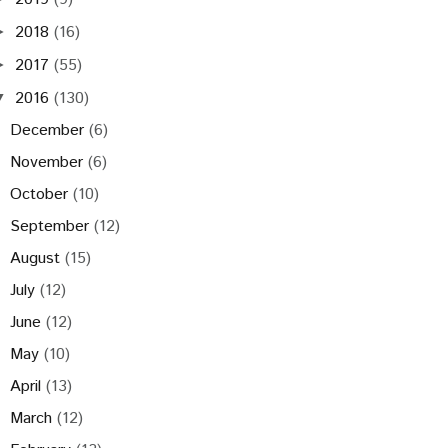
2018
(16)
►
2017
(55)
►
2016
(130)
▼
December
(6)
November
(6)
October
(10)
September
(12)
August
(15)
July
(12)
June
(12)
May
(10)
April
(13)
March
(12)