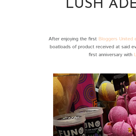
LUSH AD
After enjoying the first
Bloggers United e
boatloads of product received at said eve
first anniversary with