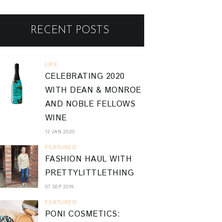
RECENT POSTS
LIFE
CELEBRATING 2020
WITH DEAN & MONROE
AND NOBLE FELLOWS
WINE
12 JAN 2020
FEATURED
FASHION HAUL WITH
PRETTYLITTLETHING
07 SEP 2019
FEATURED
PONI COSMETICS: