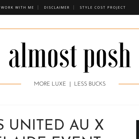
WORK WITH ME
DISCLAIMER
STYLE COST PROJECT
 UNITED AU X