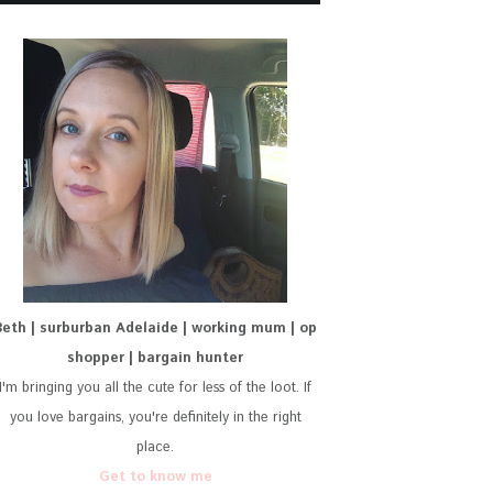
Beth | surburban Adelaide | working mum | op
shopper | bargain hunter
I'm bringing you all the cute for less of the loot. If
you love bargains, you're definitely in the right
place.
Get to know me