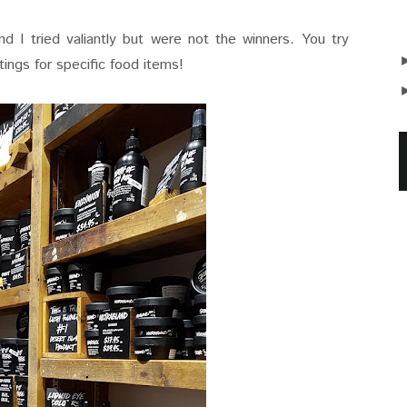
d I tried valiantly but were not the winners. You try
tings for specific food items!