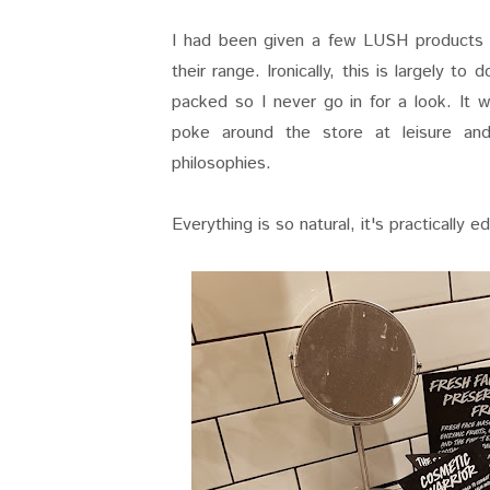
I had been given a few LUSH products a
their range. Ironically, this is largely to
packed so I never go in for a look. It 
poke around the store at leisure an
philosophies.
Everything is so natural, it's practically e