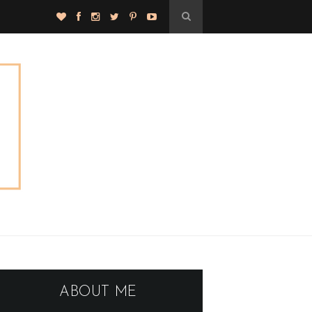
ABOUT ME