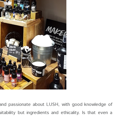
g and passionate about LUSH, with good knowledge of
tability but ingredients and ethicality. Is that even a