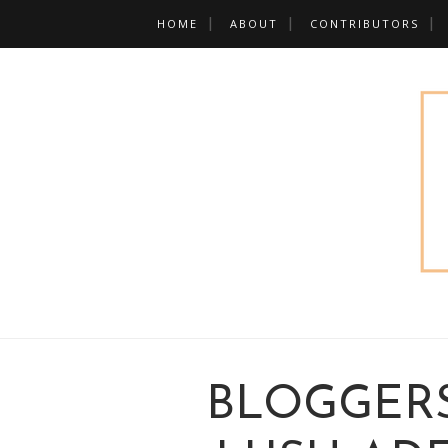
HOME
ABOUT
CONTRIBUTORS
BLOGGERS