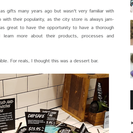
s gifts many years ago but wasn't very familiar with
 do with their popularity, as the city store is always jam-
was great to have the opportunity to have a thorough
d learn more about their products, processes and
dible. For reals, I thought this was a dessert bar.