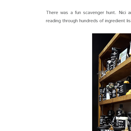
There was a fun scavenger hunt. Nici an
reading through hundreds of ingredient lis