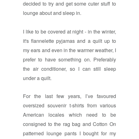
decided to try and get some cuter stuff to
lounge about and sleep in.
I like to be covered at night - in the winter,
it's flannelette pyjamas and a quilt up to
my ears and even in the warmer weather, I
prefer to have something on. Preferably
the air conditioner, so I can still sleep
under a quilt.
For the last few years, I’ve favoured
oversized souvenir t-shirts from various
American locales which need to be
consigned to the rag bag and Cotton On
patterned lounge pants I bought for my