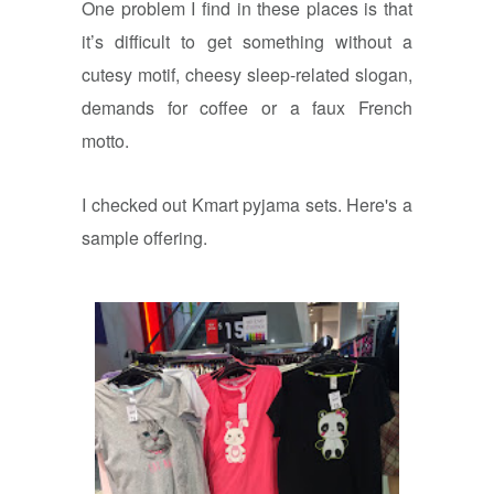
One problem I find in these places is that
it’s difficult to get something without a
cutesy motif, cheesy sleep-related slogan,
demands for coffee or a faux French
motto.
I checked out Kmart pyjama sets. Here's a
sample offering.