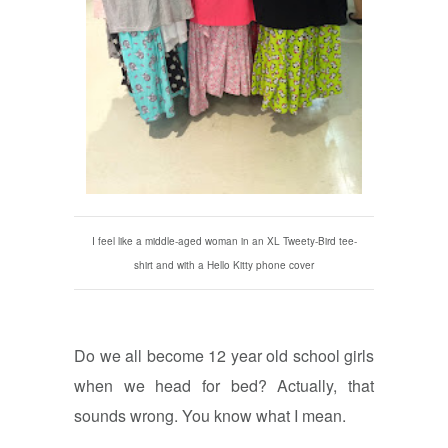
I feel like a middle-aged woman in an XL Tweety-Bird tee-
shirt and with a Hello Kitty phone cover
Do we all become 12 year old school girls
when we head for bed? Actually, that
sounds wrong. You know what I mean.