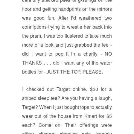
floor and getting handprints on the mirrors
was good fun. After I’d weathered two
conniptions trying to wrestle her back into
the pram, I was too flustered to take much
more of a look and just grabbed the tee -
did I want to pop it in a charity - NO
THANKS . . . did I want any of the water
bottles for - JUST THE TOP, PLEASE.
I checked out Target online. $20 for a
striped sleep tee? Are you having a laugh,
Target? When I just bought tops to actually
wear out of the house from Kmart for $5
each? Come on. Their offerings were
either slippery chemise sets, homely