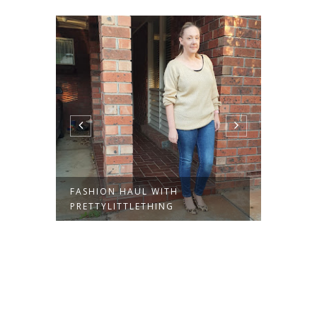
FASHION HAUL WITH
THE DR
PRETTYLITTLETHING
PRETT