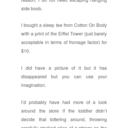
side boob.
I bought a sleep tee from Cotton On Body
with a print of the Eiffel Tower (just barely
acceptable in terms of fromage factor) for
$10.
I did have a picture of it but it has
disappeared but you can use your
imagination.
I’d probably have had more of a look
around the store if the toddler didn’t
decide that tottering around, throwing
carefully stacked piles of g-strings on the