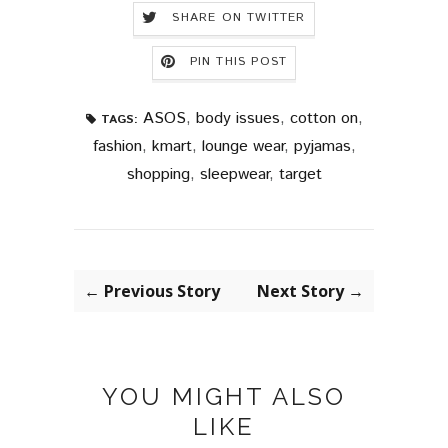
SHARE ON TWITTER
PIN THIS POST
ASOS
,
body issues
,
cotton on
,
TAGS:
fashion
,
kmart
,
lounge wear
,
pyjamas
,
shopping
,
sleepwear
,
target
← Previous Story
Next Story →
YOU MIGHT ALSO
LIKE