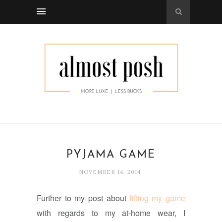
PYJAMA GAME
NOVEMBER 14, 2014
Further to my post about
lifting my game
with regards to my at-home wear, I