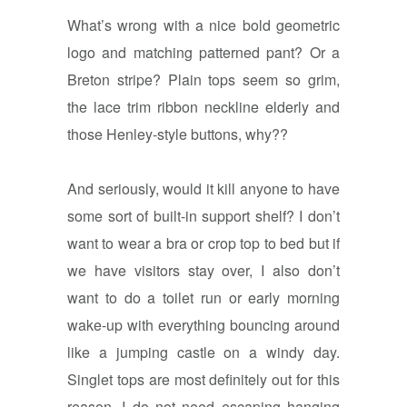
What’s wrong with a nice bold geometric
logo and matching patterned pant? Or a
Breton stripe? Plain tops seem so grim,
the lace trim ribbon neckline elderly and
those Henley-style buttons, why??
And seriously, would it kill anyone to have
some sort of built-in support shelf? I don’t
want to wear a bra or crop top to bed but if
we have visitors stay over, I also don’t
want to do a toilet run or early morning
wake-up with everything bouncing around
like a jumping castle on a windy day.
Singlet tops are most definitely out for this
reason, I do not need escaping hanging