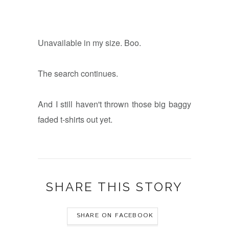
Unavailable in my size. Boo.
The search continues.
And I still haven't thrown those big baggy
faded t-shirts out yet.
SHARE THIS STORY
SHARE ON FACEBOOK