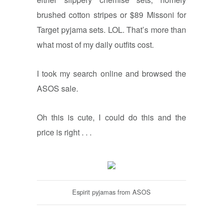
brushed cotton stripes or $89 Missoni for
Target pyjama sets. LOL. That’s more than
what most of my daily outfits cost.
I took my search online and browsed the
ASOS sale.
Oh this is cute, I could do this and the
price is right . . .
Espirit pyjamas from ASOS