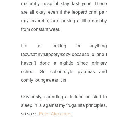
maternity hospital stay last year. These
are all okay, even if the leopard print pair
(my favourite) are looking a little shabby
from constant wear.
I’m not looking for anything
lacy/satiny/slippery/sexy because lol and I
haven’t done a nightie since primary
school. So cotton-style pyjamas and
comfy loungewear it is.
Obviously, spending a fortune on stuff to
sleep in is against my frugalista principles,
so sozz,
Peter Alexander
.